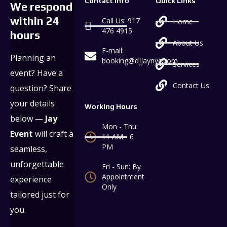
Contact Info
Quick Links
We respond
within 24
Call Us: 917
Home
476 4915
hours
About Us
E-mail:
Planning an
booking@djjaynyc.com
Services
event? Have a
Contact Us
question? Share
your details
Working Hours
below —
Jay
Mon - Thu:
Event
will craft a
11 AM - 6
PM
seamless,
unforgettable
Fri - Sun: By
Appointment
experience
Only
tailored just for
you.