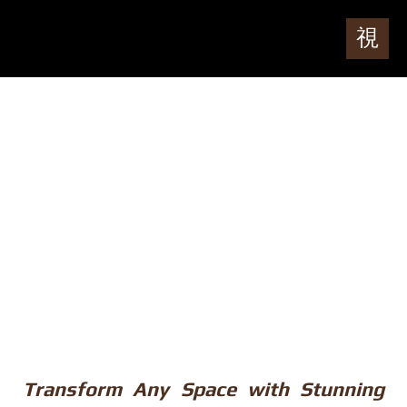
Transform Any Space with Stunning