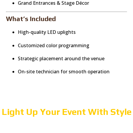
Grand Entrances & Stage Décor
What’s Included
High-quality LED uplights
Customized color programming
Strategic placement around the venue
On-site technician for smooth operation
Light Up Your Event With Style
Create a beautiful, immersive