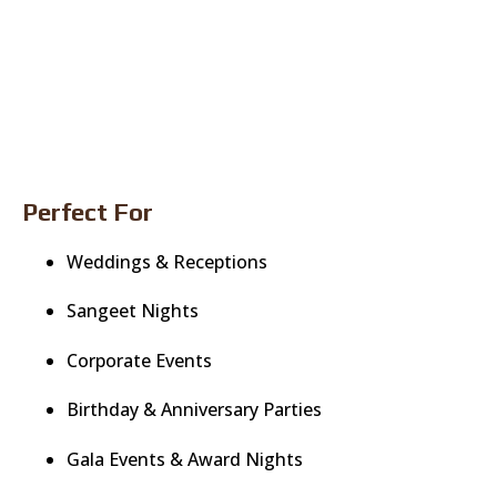
Perfect For
Weddings & Receptions
Sangeet Nights
Corporate Events
Birthday & Anniversary Parties
Gala Events & Award Nights