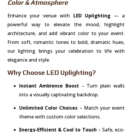
Color & Atmosphere
Enhance your venue with
LED Uplighting
— a
powerful way to elevate the mood, highlight
architecture, and add vibrant color to your event.
From soft, romantic tones to bold, dramatic hues,
our lighting brings your celebration to life with
elegance and style.
Why Choose LED Uplighting?
Instant Ambience Boost
– Turn plain walls
into a visually captivating backdrop.
Unlimited Color Choices
– Match your event
theme with custom color selections.
Energy-Efficient & Cool to Touch
– Safe, eco-