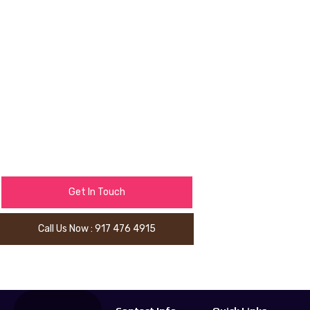
environment that reflects your
personality and theme.
Book our LED Uplighting service
and watch your venue transform
instantly.
Get In Touch
Call Us Now : 917 476 4915