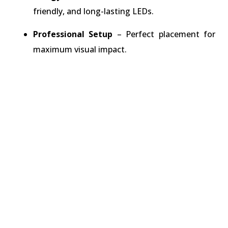
friendly, and long-lasting LEDs.
Professional Setup
– Perfect placement for
maximum visual impact.