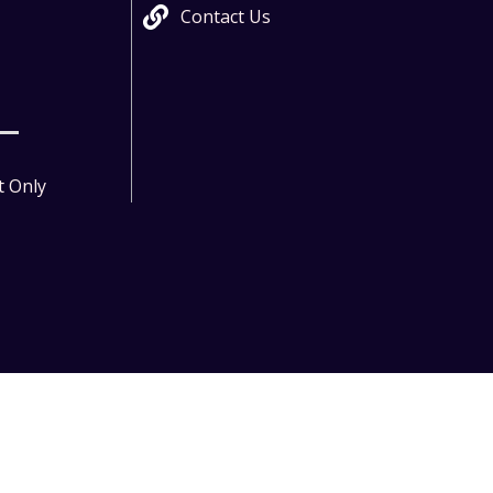
Contact Us
t Only