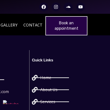
Book an
GALLERY
CONTACT
appointment
Quick Links
Home
About Us
c.com
Services