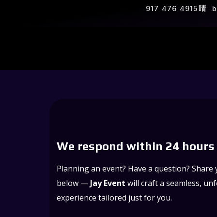
917 476 4915
b
We respond within 24 hours
Planning an event? Have a question? Share y
below —
Jay Event
will craft a seamless, un
experience tailored just for you.