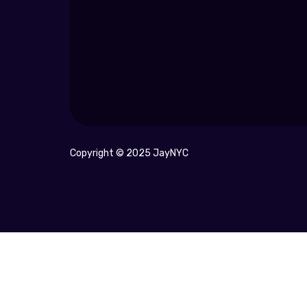
Copyright © 2025 JayNYC