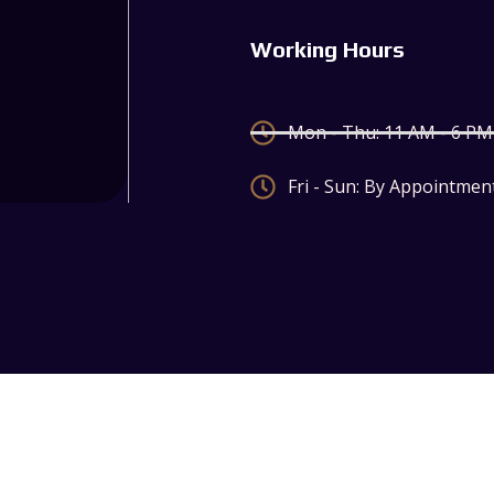
Working Hours
Mon - Thu: 11 AM - 6 PM
Fri - Sun: By Appointmen