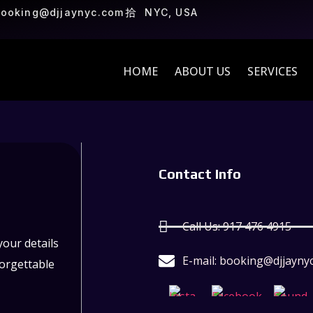
ooking@djjaynyc.com
NYC, USA
HOME
ABOUT US
SERVICES
Contact Info
Call Us: 917 476 4915
our details
E-mail: booking@djjayny
forgettable